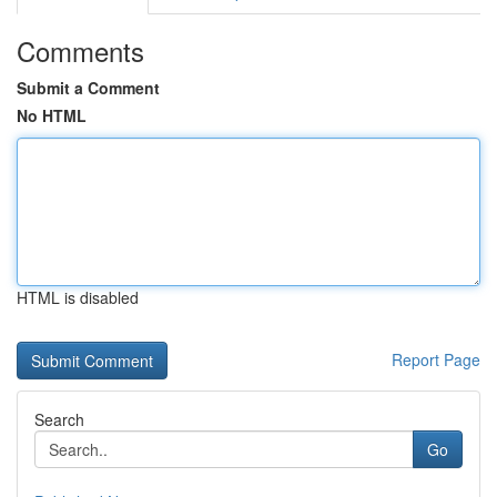
Comments
Submit a Comment
No HTML
HTML is disabled
Report Page
Search
Go