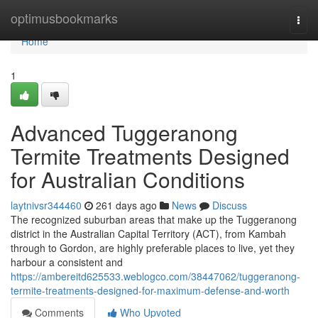
Home
optimusbookmarks
Togg
navi
Home
1
Advanced Tuggeranong
Termite Treatments Designed
for Australian Conditions
laytnivsr344460
261 days ago
News
Discuss
The recognized suburban areas that make up the Tuggeranong
district in the Australian Capital Territory (ACT), from Kambah
through to Gordon, are highly preferable places to live, yet they
harbour a consistent and
https://ambereitd625533.weblogco.com/38447062/tuggeranong-
termite-treatments-designed-for-maximum-defense-and-worth
Comments
Who Upvoted