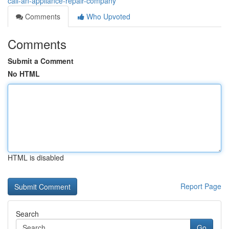
call-an-appliance-repair-company
Comments
Who Upvoted
Comments
Submit a Comment
No HTML
HTML is disabled
Report Page
Search
Go