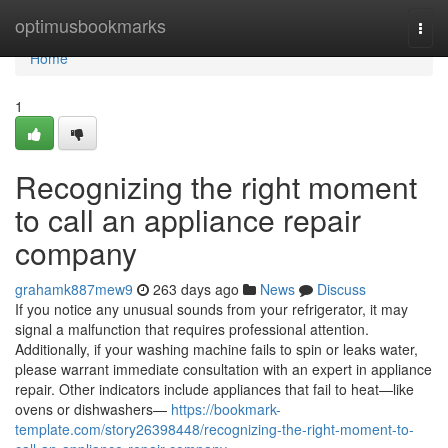
Home
optimusbookmarks
Togg
navi
Home
1
Recognizing the right moment
to call an appliance repair
company
grahamk887mew9
263 days ago
News
Discuss
If you notice any unusual sounds from your refrigerator, it may
signal a malfunction that requires professional attention.
Additionally, if your washing machine fails to spin or leaks water,
please warrant immediate consultation with an expert in appliance
repair. Other indicators include appliances that fail to heat—like
ovens or dishwashers—
https://bookmark-
template.com/story26398448/recognizing-the-right-moment-to-