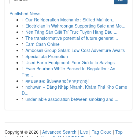
Published News
1
Our Refrigeration Mechanic : Skilled Mainten...
1
Electrician in Wahroonga Supporting Safe and Mo...
1
Nền Tảng Sàn Giải Trí Trực Tuyến Hàng Đầu ...
1
The transformative potential of future generati...
1
Earn Cash Online
1
Amboseli Group Safari: Low-Cost Adventure Awaits
1
Special ufa Promotion
1
Used Farm Equipment: Your Guide to Savings
1
Evan Bourbon White Packed In Regulation: An
Tho...
1
ผลบอลสด: อัปเดตสกอร์ล่าสุดทุกคู่!
1
nohuwin – Đăng Nhập Nhanh, Khám Phá Kho Game
Đ...
1
undeniable association between smoking and ...
Copyright © 2026 |
Advanced Search
|
Live
|
Tag Cloud
|
Top