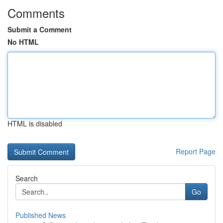
Comments
Submit a Comment
No HTML
HTML is disabled
Report Page
Search
Go
Published News