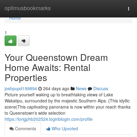
Home
optimusbookmarks
Togg
navi
Home
1
Your Queenstown Dream
Home Awaits: Rental
Properties
joshpupd199894
264 days ago
News
Discuss
Picture yourself waking up to breathtaking views of Lake
Wakatipu, surrounded by the majestic Southern Alps. {This idyllic
scene|This captivating panorama is now within your reach thanks
to Queenstown's wide selection
https://lorigphb202524.loginblogin.com/profile
Comments
Who Upvoted