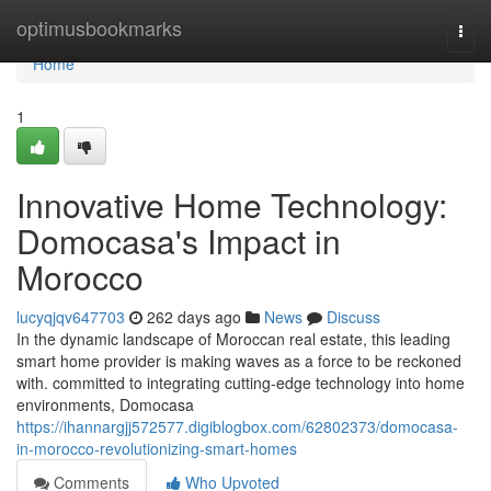
Home
optimusbookmarks
Togg
navi
Home
1
Innovative Home Technology:
Domocasa's Impact in
Morocco
lucyqjqv647703
262 days ago
News
Discuss
In the dynamic landscape of Moroccan real estate, this leading
smart home provider is making waves as a force to be reckoned
with. committed to integrating cutting-edge technology into home
environments, Domocasa
https://ihannargjj572577.digiblogbox.com/62802373/domocasa-
in-morocco-revolutionizing-smart-homes
Comments
Who Upvoted