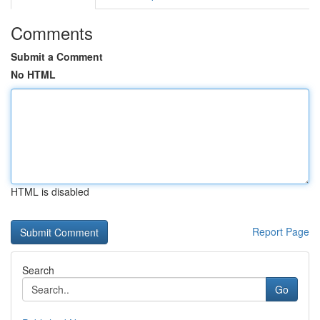
Comments
Submit a Comment
No HTML
HTML is disabled
Report Page
Search
Go