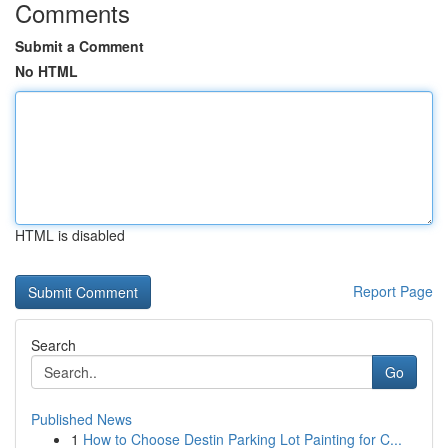
Comments
Submit a Comment
No HTML
HTML is disabled
Report Page
Search
Go
Published News
1
How to Choose Destin Parking Lot Painting for C...