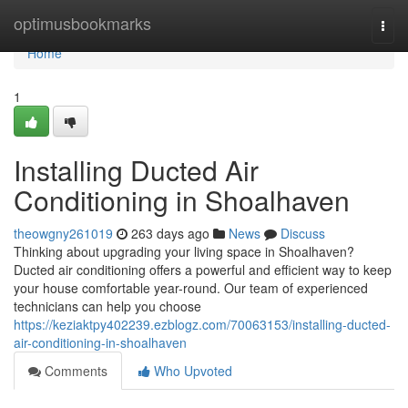
Home
optimusbookmarks
Togg
navi
Home
1
Installing Ducted Air
Conditioning in Shoalhaven
theowgny261019
263 days ago
News
Discuss
Thinking about upgrading your living space in Shoalhaven?
Ducted air conditioning offers a powerful and efficient way to keep
your house comfortable year-round. Our team of experienced
technicians can help you choose
https://keziaktpy402239.ezblogz.com/70063153/installing-ducted-
air-conditioning-in-shoalhaven
Comments
Who Upvoted