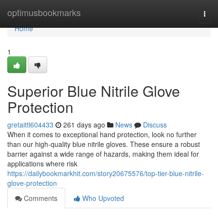
Home
optimusbookmarks
Togg
navi
Home
1
Superior Blue Nitrile Glove
Protection
gretaittl604433
261 days ago
News
Discuss
When it comes to exceptional hand protection, look no further
than our high-quality blue nitrile gloves. These ensure a robust
barrier against a wide range of hazards, making them ideal for
applications where risk
https://dailybookmarkhit.com/story20675576/top-tier-blue-nitrile-
glove-protection
Comments
Who Upvoted