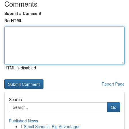
Comments
Submit a Comment
No HTML
HTML is disabled
Report Page
Search
Go
Published News
1
Small Schools, Big Advantages