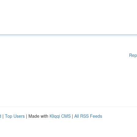
Rep
d
|
Top Users
| Made with
Kliqqi CMS
|
All RSS Feeds