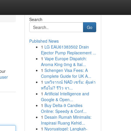
Search
Go
Published News
1
LG EAU61383502 Drain
Ejector Pump Replacement ...
1
Vape Europe Dispatch:
Aroma King 0mg & Ital...
1
Schengen Visa Fees: A
your
Complete Guide for UK A...
/user
1
บทวิจารณ์ NAD เซรั่ม: คุ้มค่า
หรือไม่? รีวิว จา...
1
Artificial Intelligence and
Google & Open...
1
Buy Delta-9 Candies
Online: Speedy & Conf...
1
Desain Rumah Minimalis:
Inspirasi Ruang Kehid...
1
Nyonyatogel: Langkah-