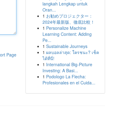
langkah Lengkap untuk
Oran...
1
お勧めプロジェクター：
2024年最新版、徹底比較！
1
Personalize Machine
Learning Content: Adding
Pe...
1
Sustainable Journeys
1
ผลบอลล่าสุด: ใครชนะ? เช็ค
ort Page
ได้ที่นี่!
1
International Big-Picture
Investing: A Basi...
1
Podologo La Flecha:
Profesionales en el Cuida...