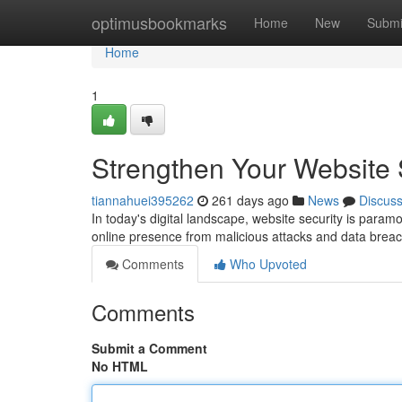
Home
optimusbookmarks
Home
New
Submi
Home
1
Strengthen Your Website S
tiannahuei395262
261 days ago
News
Discus
In today's digital landscape, website security is param
online presence from malicious attacks and data breac
Comments
Who Upvoted
Comments
Submit a Comment
No HTML