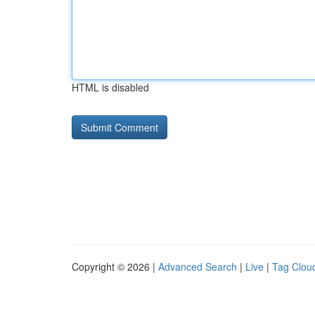
HTML is disabled
Copyright © 2026 |
Advanced Search
|
Live
|
Tag Clou