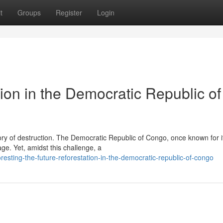
t
Groups
Register
Login
ion in the Democratic Republic of
tory of destruction. The Democratic Republic of Congo, once known for i
ge. Yet, amidst this challenge, a
esting-the-future-reforestation-in-the-democratic-republic-of-congo