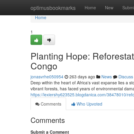
Home
optimusbookmarks
Home
New
Submi
Home
1
Planting Hope: Reforestat
Congo
jonasvrhe050954
263 days ago
News
Discuss
Deep within the heart of Africa's vast expanse lies a s
vibrant forests, has faced years of environmental dama
https://lexiershy623525.blogdanica.com/38478010/refor
Comments
Who Upvoted
Comments
Submit a Comment