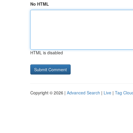
No HTML
HTML is disabled
Copyright © 2026 |
Advanced Search
|
Live
|
Tag Clou