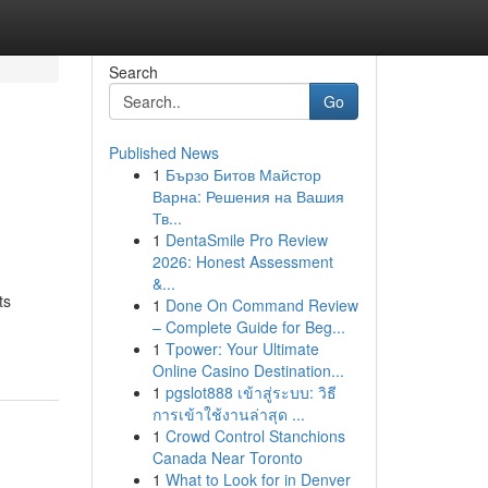
Search
Go
Published News
1
Бързо Битов Майстор
Варна: Решения на Вашия
Тв...
1
DentaSmile Pro Review
2026: Honest Assessment
&...
ts
1
Done On Command Review
– Complete Guide for Beg...
1
Tpower: Your Ultimate
Online Casino Destination...
1
pgslot888 เข้าสู่ระบบ: วิธี
การเข้าใช้งานล่าสุด ...
1
Crowd Control Stanchions
Canada Near Toronto
1
What to Look for in Denver