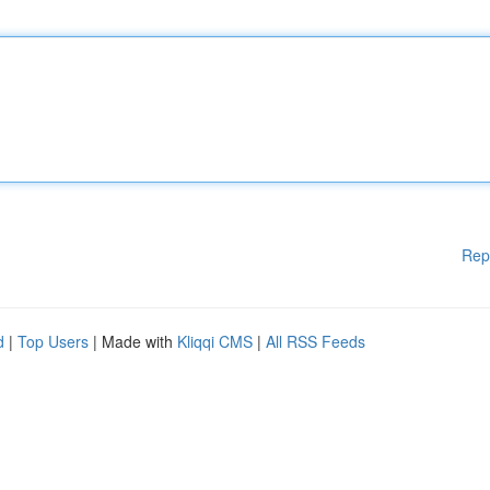
Rep
d
|
Top Users
| Made with
Kliqqi CMS
|
All RSS Feeds