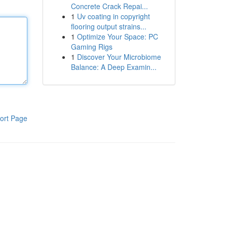
Concrete Crack Repai...
1
Uv coating in copyright
flooring output strains...
1
Optimize Your Space: PC
Gaming Rigs
1
Discover Your Microbiome
Balance: A Deep Examin...
ort Page