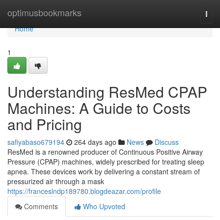
Home
optimusbookmarks
Togg
navi
Home
1
Understanding ResMed CPAP
Machines: A Guide to Costs
and Pricing
safiyabaso679194
264 days ago
News
Discuss
ResMed is a renowned producer of Continuous Positive Airway
Pressure (CPAP) machines, widely prescribed for treating sleep
apnea. These devices work by delivering a constant stream of
pressurized air through a mask
https://franceslndp189780.blogdeazar.com/profile
Comments
Who Upvoted