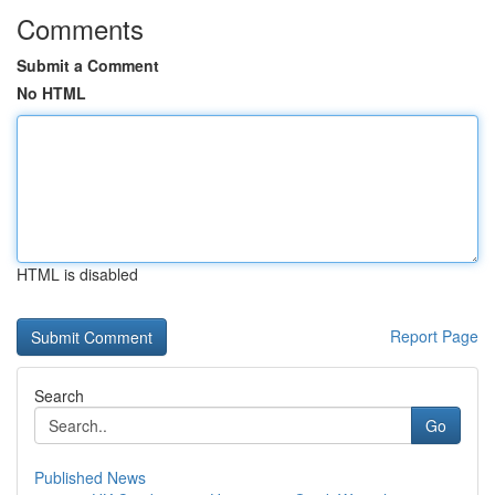
Comments
Submit a Comment
No HTML
HTML is disabled
Report Page
Search
Go
Published News