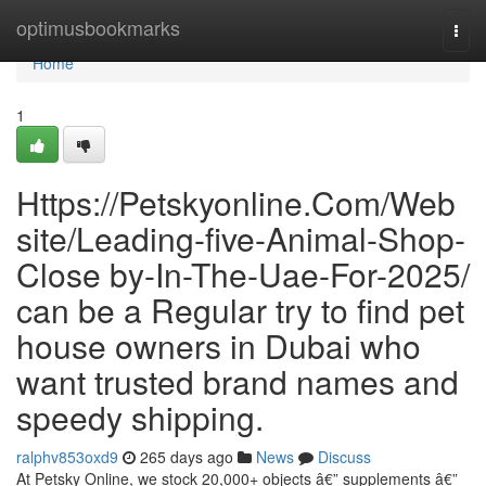
Home
optimusbookmarks
Togg
navi
Home
1
Https://Petskyonline.Com/Web
site/Leading-five-Animal-Shop-
Close by-In-The-Uae-For-2025/
can be a Regular try to find pet
house owners in Dubai who
want trusted brand names and
speedy shipping.
ralphv853oxd9
265 days ago
News
Discuss
At Petsky Online, we stock 20,000+ objects â€” supplements â€”