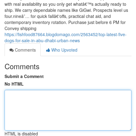
with real availability so you only get whatâ€™s actually ready to
ship. We carry dependable names like GiGwi. Prospects level us
four.nineâ˜… for quick fallâ€‘offs, practical chat aid, and
contemporary inventory rotation. Purchase just before 6 PM for
Convey shipping
https://fishfood87664.blogdomago.com/2563452/top-latest-five-
dogs-for-sale-in-abu-dhabi-urban-news
Comments
Who Upvoted
Comments
Submit a Comment
No HTML
HTML is disabled