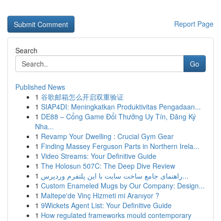
Report Page
Search
Go
Published News
1
谷歌邮箱怎么开启双重验证
1
SIAP4DI: Meningkatkan Produktivitas Pengadaan...
1
DE88 – Cổng Game Đổi Thưởng Uy Tín, Đăng Ký
Nha...
1
Revamp Your Dwelling : Crucial Gym Gear
1
Finding Massey Ferguson Parts in Northern Irela...
1
Video Streams: Your Definitive Guide
1
The Holosun 507C: The Deep Dive Review
1
راهنمای جامع ساخت سایت با این پلتفرم وردپرس...
1
Custom Enameled Mugs by Our Company: Design...
1
Maltepe'de Vinç Hizmeti mi Aranıyor ?
1
9Wickets Agent List: Your Definitive Guide
1
How regulated frameworks mould contemporary