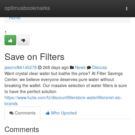
Home
optimusbookmarks
Togg
navi
Home
1
Save on Filters
jasonxfkk145278
268 days ago
News
Discuss
Want crystal clear water but loathe the price? At Filter Savings
Center, we believe everyone deserves pure water without
breaking the wallet. Our massive selection of water filters is sure
to have the perfect solution
https://www.fuzia.com/fz/discountfilterstore-waterfiltersnet-aic-
brands
Comments
Who Upvoted
Comments