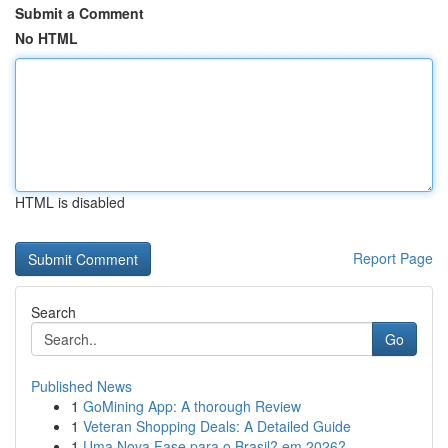
Submit a Comment
No HTML
HTML is disabled
Report Page
Search
Go
Published News
1
GoMining App: A thorough Review
1
Veteran Shopping Deals: A Detailed Guide
1
Uma Nova Fase para o Brasil? em 2026?