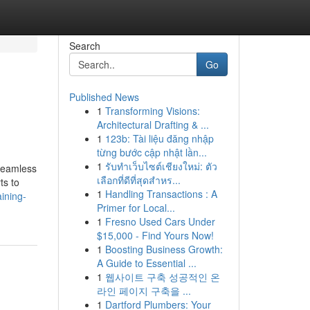
Search
Go
Published News
1
Transforming Visions:
Architectural Drafting & ...
1
123b: Tài liệu đăng nhập
từng bước cập nhật lần...
1
รับทำเว็บไซต์เชียงใหม่: ตัว
 seamless
เลือกที่ดีที่สุดสำหร...
ts to
1
Handling Transactions : A
ining-
Primer for Local...
1
Fresno Used Cars Under
$15,000 - Find Yours Now!
1
Boosting Business Growth:
A Guide to Essential ...
1
웹사이트 구축 성공적인 온
라인 페이지 구축을 ...
1
Dartford Plumbers: Your