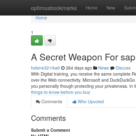
Home
optimusbookmarks
Home
New
Submi
Home
1
A Secret Weapon For sap 
helene321rka9
264 days ago
News
Discuss
With Digital training, you receive the same complete R
over-the Web connectivity. Microsoft and DuckDuckGo ha
you personally though protecting your privateness. In 
things-to-know-before-you-buy
Comments
Who Upvoted
Comments
Submit a Comment