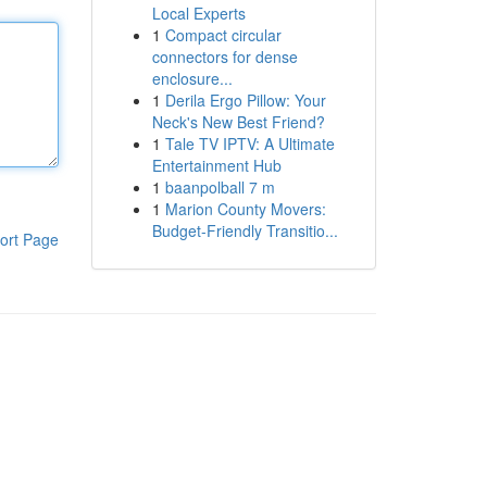
Local Experts
1
Compact circular
connectors for dense
enclosure...
1
Derila Ergo Pillow: Your
Neck's New Best Friend?
1
Tale TV IPTV: A Ultimate
Entertainment Hub
1
baanpolball 7 m
1
Marion County Movers:
Budget-Friendly Transitio...
ort Page