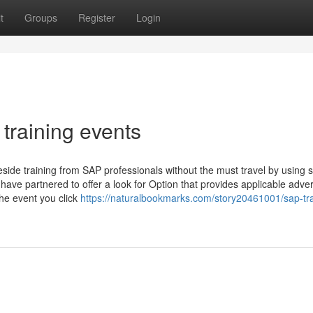
t
Groups
Register
Login
training events
eside training from SAP professionals without the must travel by using
ve partnered to offer a look for Option that provides applicable adver
the event you click
https://naturalbookmarks.com/story20461001/sap-tra