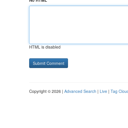
No HTML
HTML is disabled
Copyright © 2026 |
Advanced Search
|
Live
|
Tag Clou