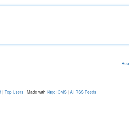
Rep
d
|
Top Users
| Made with
Kliqqi CMS
|
All RSS Feeds