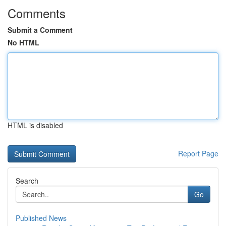
Comments
Submit a Comment
No HTML
HTML is disabled
Report Page
Search
Go
Published News