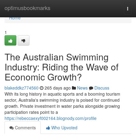
Home
optimusbookmarks
Togg
navi
Home
1
The Australian Swimming
Industry: Riding the Wave of
Economic Growth?
blakeddkz774560
265 days ago
News
Discuss
With its long history in aquatic sports and a booming tourism
sector, Australia's swimming industry is poised for continued
growth. Private investment in water parks alongside growing
participation rates point to a
https://rebeccaexyf002164.blognody.com/profile
Comments
Who Upvoted