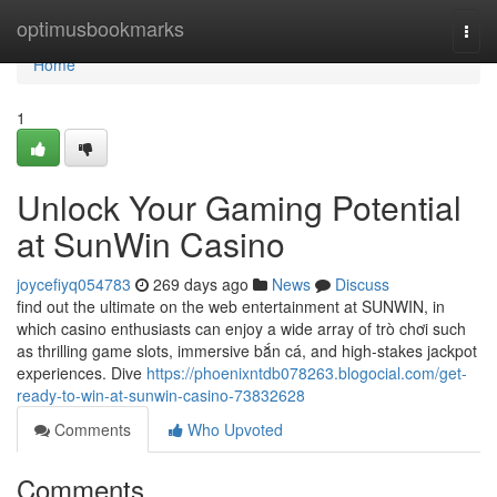
Home
optimusbookmarks
Togg
navi
Home
1
Unlock Your Gaming Potential
at SunWin Casino
joycefiyq054783
269 days ago
News
Discuss
find out the ultimate on the web entertainment at SUNWIN, in
which casino enthusiasts can enjoy a wide array of trò chơi such
as thrilling game slots, immersive bắn cá, and high-stakes jackpot
experiences. Dive
https://phoenixntdb078263.blogocial.com/get-
ready-to-win-at-sunwin-casino-73832628
Comments
Who Upvoted
Comments