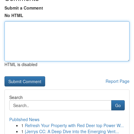
Submit a Comment
No HTML
HTML is disabled
Report Page
Search
Go
Published News
1
Refresh Your Property with Red Deer top Power W...
1
{Jerrys CC: A Deep Dive into the Emerging Vent...