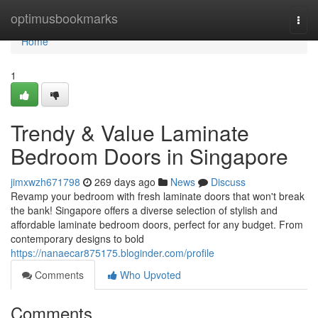
Home
optimusbookmarks
Togg
navi
Home
1
Trendy & Value Laminate
Bedroom Doors in Singapore
jimxwzh671798
269 days ago
News
Discuss
Revamp your bedroom with fresh laminate doors that won't break
the bank! Singapore offers a diverse selection of stylish and
affordable laminate bedroom doors, perfect for any budget. From
contemporary designs to bold
https://nanaecar875175.bloginder.com/profile
Comments
Who Upvoted
Comments