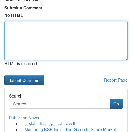
Submit a Comment
No HTML
HTML is disabled
Report Page
Search
Go
Published News
1
الخدمة ليموزين لمطار القاهرة
1
Mastering NSE India: The Guide to Share Market ...