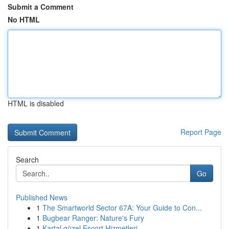
Submit a Comment
No HTML
HTML is disabled
Report Page
Search
Go
Published News
1
The Smartworld Sector 67A: Your Guide to Con...
1
Bugbear Ranger: Nature's Fury
1
Kartal güzel Escort Hizmetleri