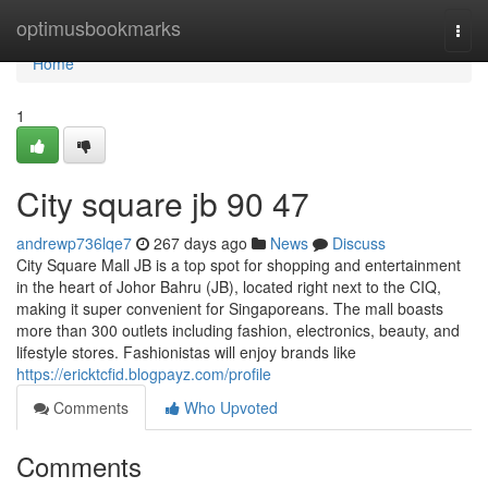
Home
optimusbookmarks
Togg
navi
Home
1
City square jb​ 90 47
andrewp736lqe7
267 days ago
News
Discuss
City Square Mall JB is a top spot for shopping and entertainment
in the heart of Johor Bahru (JB), located right next to the CIQ,
making it super convenient for Singaporeans. The mall boasts
more than 300 outlets including fashion, electronics, beauty, and
lifestyle stores. Fashionistas will enjoy brands like
https://ericktcfid.blogpayz.com/profile
Comments
Who Upvoted
Comments