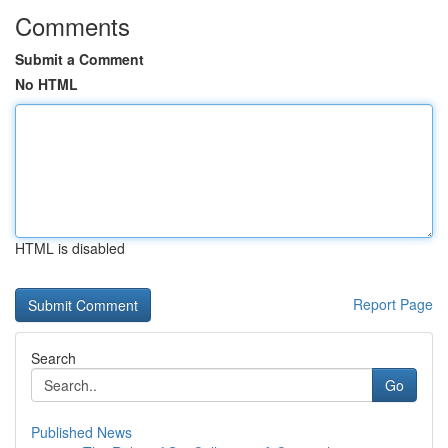
Comments
Submit a Comment
No HTML
HTML is disabled
Report Page
Search
Go
Published News