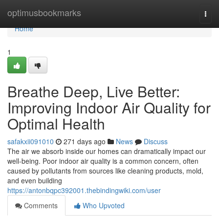
Home
optimusbookmarks
Togg
navi
Home
1
Breathe Deep, Live Better:
Improving Indoor Air Quality for
Optimal Health
safakxii091010
271 days ago
News
Discuss
The air we absorb inside our homes can dramatically impact our
well-being. Poor indoor air quality is a common concern, often
caused by pollutants from sources like cleaning products, mold,
and even building
https://antonbqpc392001.thebindingwiki.com/user
Comments
Who Upvoted