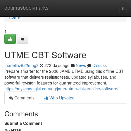
Home
optimusbookmarks
Togg
navi
Home
1
UTME CBT Software
mariellaz622mhg3
273 days ago
News
Discuss
Prepare smarter for the 2026 JAMB UTME using this offline CBT
software that delivers realistic tests, updated syllabuses, and
powerful revision features for guaranteed improvement.
https://myschoolgist.com/ng/jamb-utme-cbt-practice-software/
Comments
Who Upvoted
Comments
Submit a Comment
No HTML