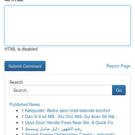
HTML is disabled
Report Page
Search
Go
Published News
1
Kølepuder: Bedre søvn med kølende komfort
1
Dàn lô 6 số MB · Xỉu Chủ 999: Dự đoán Số Hiệ...
1
Upvc Door Handle Fixes Near Me: A Quick Fix
1
رقيه الظهور: دليل شامل ومبسط
1
Search Engine Optimization Casino : Jeopardiz...