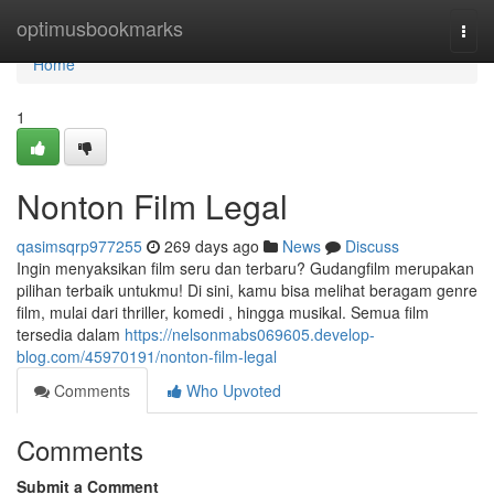
Home
optimusbookmarks
Togg
navi
Home
1
Nonton Film Legal
qasimsqrp977255
269 days ago
News
Discuss
Ingin menyaksikan film seru dan terbaru? Gudangfilm merupakan
pilihan terbaik untukmu! Di sini, kamu bisa melihat beragam genre
film, mulai dari thriller, komedi , hingga musikal. Semua film
tersedia dalam
https://nelsonmabs069605.develop-
blog.com/45970191/nonton-film-legal
Comments
Who Upvoted
Comments
Submit a Comment