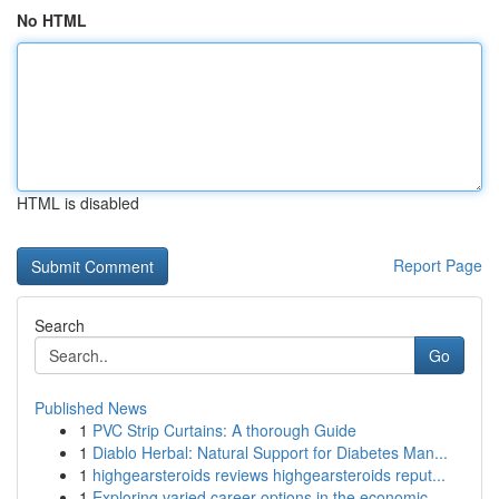
No HTML
HTML is disabled
Report Page
Search
Go
Published News
1
PVC Strip Curtains: A thorough Guide
1
Diablo Herbal: Natural Support for Diabetes Man...
1
highgearsteroids reviews highgearsteroids reput...
1
Exploring varied career options in the economic...