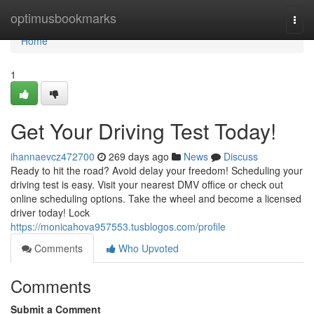
Home
optimusbookmarks
Togg
navi
Home
1
Get Your Driving Test Today!
ihannaevcz472700
269 days ago
News
Discuss
Ready to hit the road? Avoid delay your freedom! Scheduling your
driving test is easy. Visit your nearest DMV office or check out
online scheduling options. Take the wheel and become a licensed
driver today! Lock
https://monicahova957553.tusblogos.com/profile
Comments
Who Upvoted
Comments
Submit a Comment