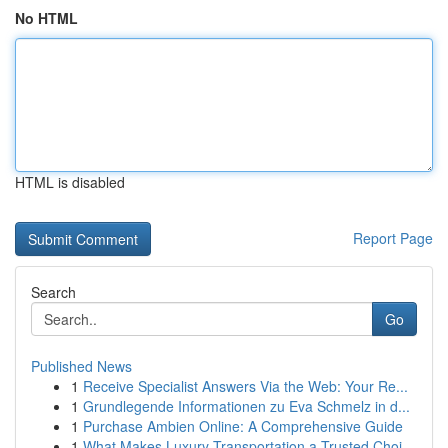
No HTML
HTML is disabled
Report Page
Search
Go
Published News
1
Receive Specialist Answers Via the Web: Your Re...
1
Grundlegende Informationen zu Eva Schmelz in d...
1
Purchase Ambien Online: A Comprehensive Guide
1
What Makes Luxury Transportation a Trusted Choi...