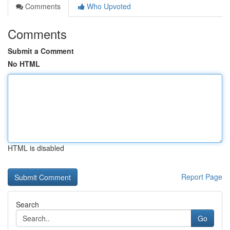
Comments
Who Upvoted
Comments
Submit a Comment
No HTML
HTML is disabled
Report Page
Search
Go