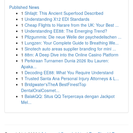
Published News
1
Shilajit: This Ancient Superfood Described
1
Understanding X12 EDI Standards
1
Cheap Flights to Harare from the UK: Your Best ...
1
Understanding EE88: The Emerging Trend?
1
Pilzgummis: Die neue Welle der psychedelischen ...
1
Lungzen: Your Complete Guide to Breathing We...
1
Sinotech auto areas supplier branding for mini ...
1
88m: A Deep Dive into the Online Casino Platform
1
Perkiraan Turnamen Dunia 2026 Ibu Lauren:
Apaka...
1
Decoding EE88: What You Require Understand
1
Trusted Santa Ana Personal Injury Attorneys & L...
1
Bridgwater'sTheA BestFinestTop
DentalOralCosmet...
1
BalakQQ: Situs QQ Terpercaya dengan Jackpot
Mel...