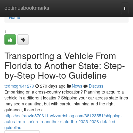
Home
optimusbookmarks
Togg
navi
Home
1
Transporting a Vehicle From
Florida to Another State: Step-
by-Step How-to Guideline
tedmxgr641279
270 days ago
News
Discuss
Embarking on a cross-country relocation? Planning to acquire a
vehicle in a different location? Shipping your car across state lines
may seem daunting, but with careful planning and the right
guidance, it can be a
https://sairaovto870611.wizzardsblog.com/38123551/shipping-
autos-from-florida-to-another-state-the-2025-2026-detailed-
guideline