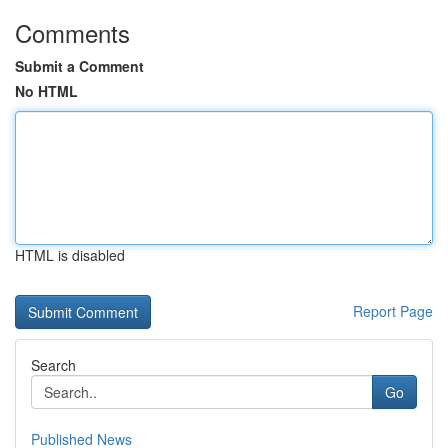
Comments
Submit a Comment
No HTML
HTML is disabled
Report Page
Search
Go
Published News