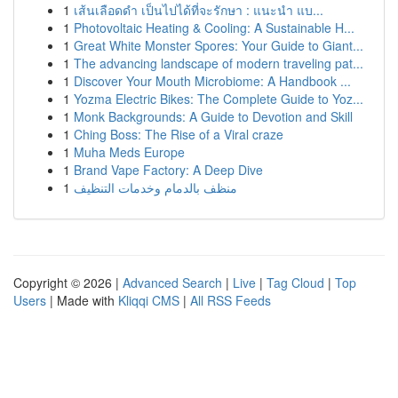
1
เส้นเลือดดำ เป็นไปได้ที่จะรักษา : แนะนำ แบ...
1
Photovoltaic Heating & Cooling: A Sustainable H...
1
Great White Monster Spores: Your Guide to Giant...
1
The advancing landscape of modern traveling pat...
1
Discover Your Mouth Microbiome: A Handbook ...
1
Yozma Electric Bikes: The Complete Guide to Yoz...
1
Monk Backgrounds: A Guide to Devotion and Skill
1
Ching Boss: The Rise of a Viral craze
1
Muha Meds Europe
1
Brand Vape Factory: A Deep Dive
1
منظف بالدمام وخدمات التنظيف
Copyright © 2026 |
Advanced Search
|
Live
|
Tag Cloud
|
Top
Users
| Made with
Kliqqi CMS
|
All RSS Feeds