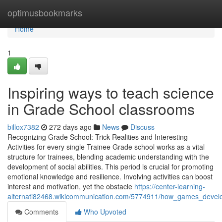
Home
optimusbookmarks
Home
1
Inspiring ways to teach science
in Grade School classrooms
billox7382
272 days ago
News
Discuss
Recognizing Grade School: Trick Realities and Interesting
Activities for every single Trainee Grade school works as a vital
structure for trainees, blending academic understanding with the
development of social abilities. This period is crucial for promoting
emotional knowledge and resilience. Involving activities can boost
interest and motivation, yet the obstacle
https://center-learning-
alternati82468.wikicommunication.com/5774911/how_games_develop
Comments
Who Upvoted