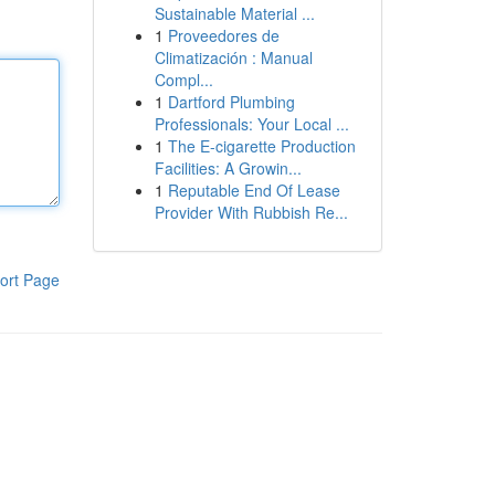
Sustainable Material ...
1
Proveedores de
Climatización : Manual
Compl...
1
Dartford Plumbing
Professionals: Your Local ...
1
The E-cigarette Production
Facilities: A Growin...
1
Reputable End Of Lease
Provider With Rubbish Re...
ort Page