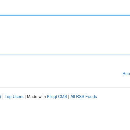
Rep
d
|
Top Users
| Made with
Kliqqi CMS
|
All RSS Feeds