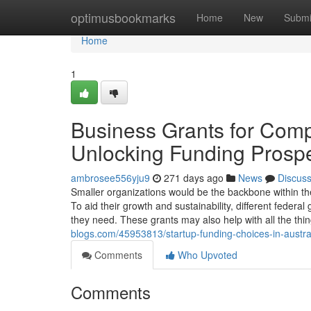
Home
optimusbookmarks
Home
New
Submi
Home
1
Business Grants for Compa
Unlocking Funding Prosp
ambrosee556yju9
271 days ago
News
Discus
Smaller organizations would be the backbone within the 
To aid their growth and sustainability, different federa
they need. These grants may also help with all the thi
blogs.com/45953813/startup-funding-choices-in-austral
Comments
Who Upvoted
Comments