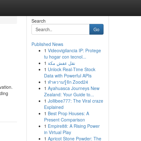
Search
Go
Published News
1
Videovigilancia IP: Protege
tu hogar con tecnol...
1
نقل عفش مكة
1
Unlock Real-Time Stock
Data with Powerful APIs
1
ทำความรู้จัก Zood24
vation.
1
Ayahuasca Journeys New
nding
Zealand: Your Guide to...
1
Jollibee777: The Viral craze
Explained
1
Best Prop Houses: A
Present Comparison
1
Empire88: A Rising Power
in Virtual Play
1
Apricot Stone Powder: The