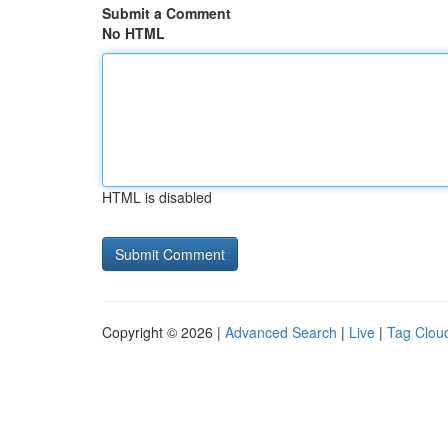
Submit a Comment
No HTML
HTML is disabled
Copyright © 2026 |
Advanced Search
|
Live
|
Tag Clou