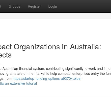
t
Groups
Register
Login
ct Organizations in Australia:
ects
s
Australian financial system, contributing significantly to work and inno
l govt grants are on the market to help compact enterprises entry the fu
ngs from
https://startup-funding-options-a93704.blue-
ia-an-extensive-tutorial