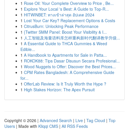
1
Rose Oil: Your Complete Overview to Price , Be...
1
Explore Your Local 's Best: A Guide to Top-R...
1
HITWINBET: ทางเข้าล่าสุด อัปเดต 2024
1
Lost Your Car Key? Replacement Options & Costs
1
CitrusBurn: Unlocking Peak Performance
1
{Twitter SMM Panel: Boost Your Visibility & I...
1
人工智能及海量语料库怎样重构新时代翻译教学升级...
1
A Essential Guide to THCA Gummies & Weed
Edible...
1
A Handbook to Apartments for Sale in Patta...
1
ROKOK88: Tips Dasar Disusun Secara Profesional...
1
Wood Nuggets to Offer: Discover the Best Prices...
1
CPM Rates Bangladesh: A Comprehensive Guide
for...
1
OfferLab Review: Is It Truly Worth the Hype ?
1
High Stakes Horizon: The Apex Pursuit
Copyright © 2026 |
Advanced Search
|
Live
|
Tag Cloud
|
Top
Users
| Made with
Kliqqi CMS
|
All RSS Feeds