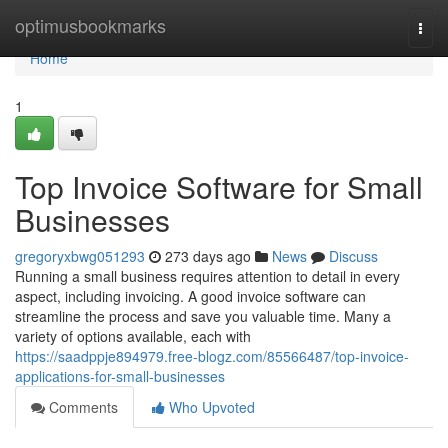
Home
optimusbookmarks
Togg
navi
Home
1
Top Invoice Software for Small
Businesses
gregoryxbwg051293
273 days ago
News
Discuss
Running a small business requires attention to detail in every
aspect, including invoicing. A good invoice software can
streamline the process and save you valuable time. Many a
variety of options available, each with
https://saadppje894979.free-blogz.com/85566487/top-invoice-
applications-for-small-businesses
Comments
Who Upvoted