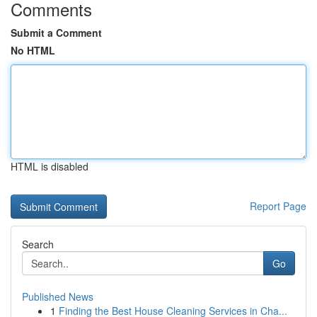
Comments
Submit a Comment
No HTML
HTML is disabled
Report Page
Search
Go
Published News
1
Finding the Best House Cleaning Services in Cha...