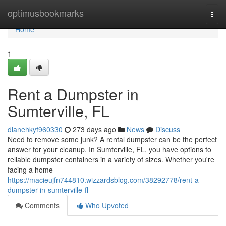
Home
optimusbookmarks
Togg
navi
Home
1
Rent a Dumpster in
Sumterville, FL
dianehkyf960330
273 days ago
News
Discuss
Need to remove some junk? A rental dumpster can be the perfect
answer for your cleanup. In Sumterville, FL, you have options to
reliable dumpster containers in a variety of sizes. Whether you're
facing a home
https://macieujfn744810.wizzardsblog.com/38292778/rent-a-
dumpster-in-sumterville-fl
Comments
Who Upvoted