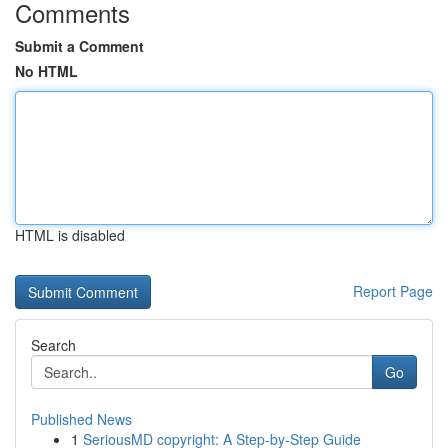
Comments
Submit a Comment
No HTML
HTML is disabled
Report Page
Search
Go
Published News
1
SeriousMD copyright: A Step-by-Step Guide