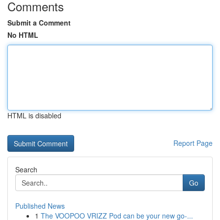
Comments
Submit a Comment
No HTML
HTML is disabled
Report Page
Search
Go
Published News
1
The VOOPOO VRIZZ Pod can be your new go-...