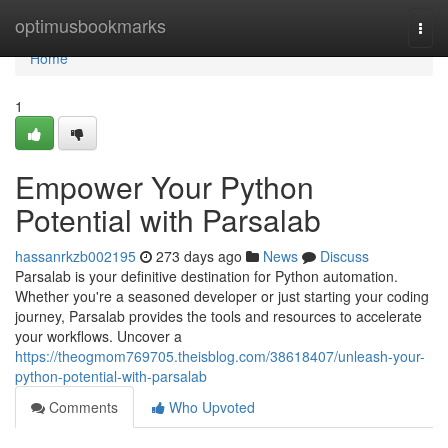
Home
optimusbookmarks
Togg
navi
Home
1
Empower Your Python
Potential with Parsalab
hassanrkzb002195
273 days ago
News
Discuss
Parsalab is your definitive destination for Python automation.
Whether you're a seasoned developer or just starting your coding
journey, Parsalab provides the tools and resources to accelerate
your workflows. Uncover a
https://theogmom769705.theisblog.com/38618407/unleash-your-
python-potential-with-parsalab
Comments
Who Upvoted