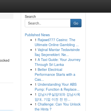
Search
Go
Published News
1
Rajawd777 Casino: The
Ultimate Online Gambling ...
1
Vajinal Mantar Tedavisinde
İlaç Seçenekleri: Ne...
1
A Taxi Guide: Your Journey
locked
Through Sri Lanka
1
Better Electrical
Performance Starts with a
Cas...
1
Understanding Your ABS
Pump: Function & Replace...
1
강남사무실임대와 강남사옥
임대, 기업 이전 전 반...
1
Challenge: Can You Unlock
the Hints ?