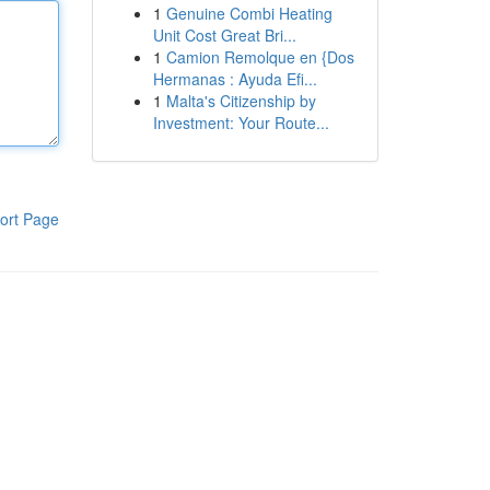
1
Genuine Combi Heating
Unit Cost Great Bri...
1
Camion Remolque en {Dos
Hermanas : Ayuda Efi...
1
Malta's Citizenship by
Investment: Your Route...
ort Page