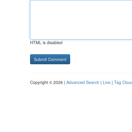
HTML is disabled
Copyright © 2026 |
Advanced Search
|
Live
|
Tag Clou