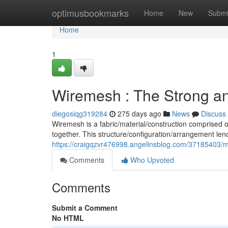
Home
optimusbookmarks
Home
New
Submi
Home
1
Wiremesh : The Strong and
diegosiqg319284
275 days ago
News
Discuss
Wiremesh is a fabric/material/construction comprised 
together. This structure/configuration/arrangement len
https://craigqzvr476998.angelinsblog.com/37185403/me
Comments
Who Upvoted
Comments
Submit a Comment
No HTML