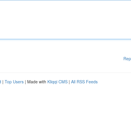
Rep
d
|
Top Users
| Made with
Kliqqi CMS
|
All RSS Feeds