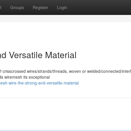
t
Groups
Register
Login
 Versatile Material
of crisscrossed wires/strands/threads, woven or welded/connected/inter
ds wiremesh its exceptional
sh-wire-the-strong-and-versatile-material