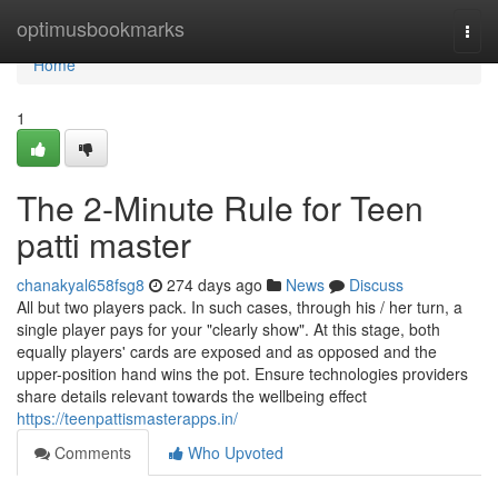
Home
optimusbookmarks
Togg
navi
Home
1
The 2-Minute Rule for Teen
patti master
chanakyal658fsg8
274 days ago
News
Discuss
All but two players pack. In such cases, through his / her turn, a
single player pays for your "clearly show". At this stage, both
equally players' cards are exposed and as opposed and the
upper-position hand wins the pot. Ensure technologies providers
share details relevant towards the wellbeing effect
https://teenpattismasterapps.in/
Comments
Who Upvoted