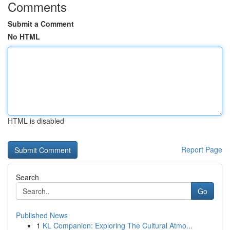
Comments
Submit a Comment
No HTML
HTML is disabled
Report Page
Search
Go
Published News
1
KL Companion: Exploring The Cultural Atmo...