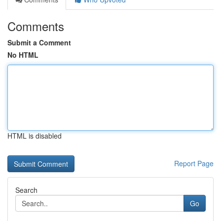
Comments
Submit a Comment
No HTML
HTML is disabled
Report Page
Search
Go