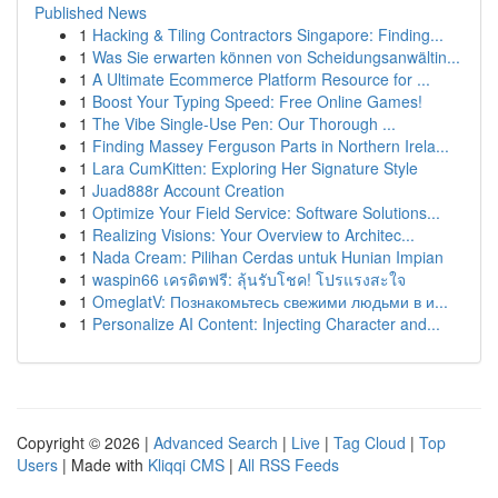
Published News
1
Hacking & Tiling Contractors Singapore: Finding...
1
Was Sie erwarten können von Scheidungsanwältin...
1
A Ultimate Ecommerce Platform Resource for ...
1
Boost Your Typing Speed: Free Online Games!
1
The Vibe Single-Use Pen: Our Thorough ...
1
Finding Massey Ferguson Parts in Northern Irela...
1
Lara CumKitten: Exploring Her Signature Style
1
Juad888r Account Creation
1
Optimize Your Field Service: Software Solutions...
1
Realizing Visions: Your Overview to Architec...
1
Nada Cream: Pilihan Cerdas untuk Hunian Impian
1
waspin66 เครดิตฟรี: ลุ้นรับโชค! โปรแรงสะใจ
1
OmeglatV: Познакомьтесь свежими людьми в и...
1
Personalize AI Content: Injecting Character and...
Copyright © 2026 |
Advanced Search
|
Live
|
Tag Cloud
|
Top
Users
| Made with
Kliqqi CMS
|
All RSS Feeds