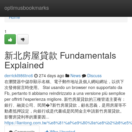
Home
optimusbookmarks
Home
1
新北房屋貸款 Fundamentals
Explained
derrickl986tnc6
274 days ago
News
Discuss
在瀏覽器中儲存顯示名稱、電子郵件地址及個人網站網址，以供下
次發佈留言時使用。 Stai usando un browser non supportato da
Fb, pertanto ti abbiamo reindirizzato a una versione più semplice
per offrirti l'esperienza migliore. 新竹房屋貸款的三種管道主要有：
銀行、融資公司、民間�?新竹房屋貸款，顧名思義，是用房屋等不
動產抵押設定，向銀行或是代書或是民間金主申請新竹房屋貸款。
影響房貸利率的重要因...
https://liantong.com.tw/%e8%81%af%e9%80%9a%e8%b2%
Comments
Who Upvoted