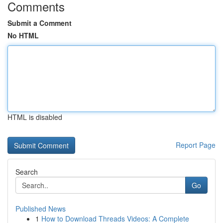
Comments
Submit a Comment
No HTML
HTML is disabled
Report Page
Search
Go
Published News
1
How to Download Threads Videos: A Complete