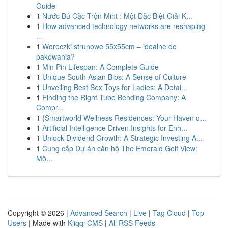
Guide
1
Nước Bú Cặc Trộn Mint : Một Đặc Biệt Giải K...
1
How advanced technology networks are reshaping
...
1
Woreczki strunowe 55x55cm – idealne do
pakowania?
1
Min Pin Lifespan: A Complete Guide
1
Unique South Asian Bibs: A Sense of Culture
1
Unveiling Best Sex Toys for Ladies: A Detai...
1
Finding the Right Tube Bending Company: A
Compr...
1
{Smartworld Wellness Residences: Your Haven o...
1
Artificial Intelligence Driven Insights for Enh...
1
Unlock Dividend Growth: A Strategic Investing A...
1
Cung cấp Dự án căn hộ The Emerald Golf View:
Mộ...
Copyright © 2026 |
Advanced Search
|
Live
|
Tag Cloud
|
Top
Users
| Made with
Kliqqi CMS
|
All RSS Feeds