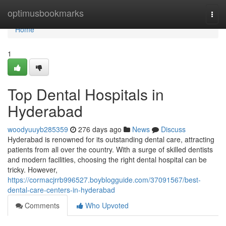
Home
optimusbookmarks
Togg
navi
Home
1
Top Dental Hospitals in
Hyderabad
woodyuuyb285359
276 days ago
News
Discuss
Hyderabad is renowned for its outstanding dental care, attracting
patients from all over the country. With a surge of skilled dentists
and modern facilities, choosing the right dental hospital can be
tricky. However,
https://cormacjrrb996527.boyblogguide.com/37091567/best-
dental-care-centers-in-hyderabad
Comments
Who Upvoted