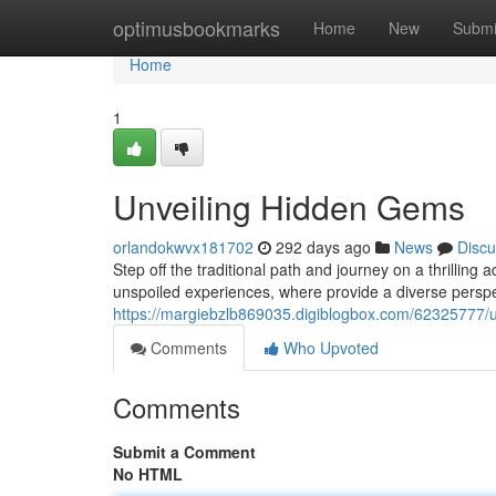
Home
optimusbookmarks
Home
New
Submi
Home
1
Unveiling Hidden Gems
orlandokwvx181702
292 days ago
News
Discu
Step off the traditional path and journey on a thrilling
unspoiled experiences, where provide a diverse perspec
https://margiebzlb869035.digiblogbox.com/62325777/un
Comments
Who Upvoted
Comments
Submit a Comment
No HTML