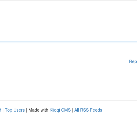
Rep
d
|
Top Users
| Made with
Kliqqi CMS
|
All RSS Feeds