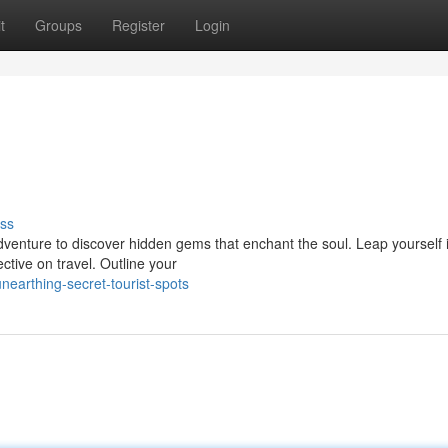
t
Groups
Register
Login
ss
 adventure to discover hidden gems that enchant the soul. Leap yourself 
tive on travel. Outline your
earthing-secret-tourist-spots