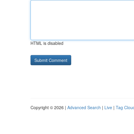
HTML is disabled
Copyright © 2026 |
Advanced Search
|
Live
|
Tag Clou