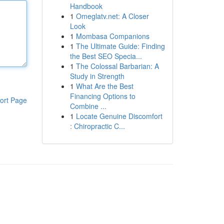
Handbook
1
Omeglatv.net: A Closer
Look
1
Mombasa Companions
1
The Ultimate Guide: Finding
the Best SEO Specia...
1
The Colossal Barbarian: A
Study in Strength
1
What Are the Best
Financing Options to
ort Page
Combine ...
1
Locate Genuine Discomfort
: Chiropractic C...