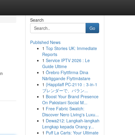
Search
Go
Published News
1
Top Stories UK: Immediate
Reports
1
Service IPTV 2026 : Le
Guide Ultime
1
Örebro Flyttfirma Dina
in
Närliggande Flyttmästare
1
{Happilaff PC-2110：3-in-1
ブレンダーで、バラン...
1
Boost Your Brand Presence
On Pakistani Social M...
1
Free Fabric Swatch:
Discover Nero Living's Luxu...
1
Dewa212: Langkah-langkah
Lengkap kepada Orang y...
1
Puff La Carts: Your Ultimate