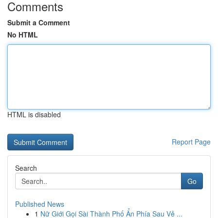
Comments
Submit a Comment
No HTML
HTML is disabled
Report Page
Search
Go
Published News
1
Nữ Giới Gọi Sài Thành Phố Ẩn Phía Sau Vẻ ...