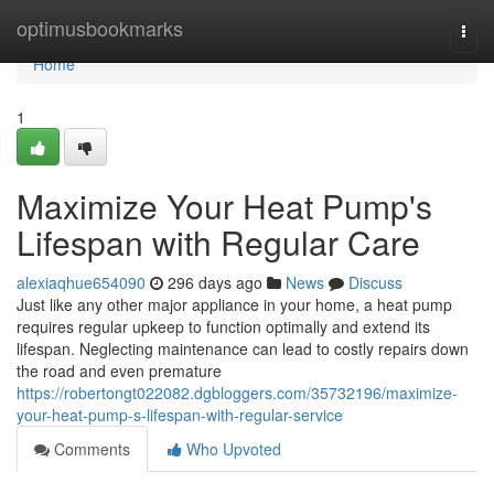
Home
optimusbookmarks
Togg
navi
Home
1
Maximize Your Heat Pump's
Lifespan with Regular Care
alexiaqhue654090
296 days ago
News
Discuss
Just like any other major appliance in your home, a heat pump
requires regular upkeep to function optimally and extend its
lifespan. Neglecting maintenance can lead to costly repairs down
the road and even premature
https://robertongt022082.dgbloggers.com/35732196/maximize-
your-heat-pump-s-lifespan-with-regular-service
Comments
Who Upvoted