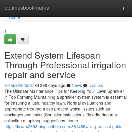
Home
optimusbookmarks
Togg
navi
Home
1
Extend System Lifespan
Through Professional irrigation
repair and service
elizabethbf5567
296 days ago
News
Discuss
The Ultimate Maintenance Tips for Keeping Your Lawn Sprinkler
in Top Forming Maintaining a sprinkler system system is essential
for ensuring a lush, healthy lawn. Normal evaluations and
appropriate treatment can prevent typical issues such as
blockages and leaks (Sprinkler installation). By adhering to a
collection of upkeep suggestions, home
https://lawn42693.blogscribble.com/38148541/a-practical-guide-