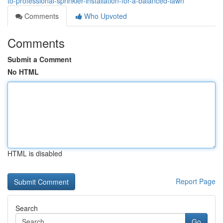
to-professional-sprinkler-installation-for-a-balanced-lawn
Comments
Who Upvoted
Comments
Submit a Comment
No HTML
HTML is disabled
Report Page
Search
Go