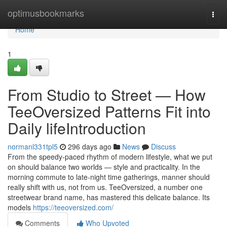
Home
optimusbookmarks
Togg
navi
Home
1
From Studio to Street — How
TeeOversized Patterns Fit into
Daily lifeIntroduction
normanl331tpl5
296 days ago
News
Discuss
From the speedy-paced rhythm of modern lifestyle, what we put
on should balance two worlds — style and practicality. In the
morning commute to late-night time gatherings, manner should
really shift with us, not from us. TeeOversized, a number one
streetwear brand name, has mastered this delicate balance. Its
models
https://teeoversized.com/
Comments
Who Upvoted