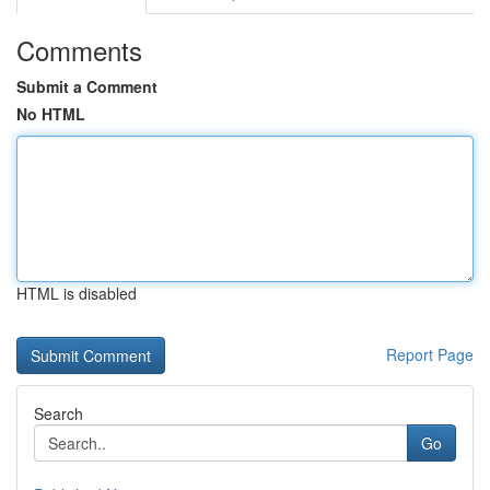
Comments
Submit a Comment
No HTML
HTML is disabled
Report Page
Search
Go