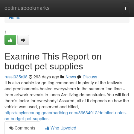
Home
optimusbookmarks
Togg
navi
Home
1
Examine This Report on
budget pet supplies
russt035njl8
293 days ago
News
Discuss
It is also doable for getting component in plenty of the festivals
and predicaments hosted everywhere in the summertime time –
from artwork reveals to tunes Are living demonstrates You will find
there's factor for everybody! Assured, all of it depends on how the
vehicle was used, preserved and billed,
https://myleseauog.goabroadblog.com/36634012/detailed-notes-
on-budget-pet-supplies
Comments
Who Upvoted