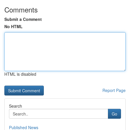
Comments
Submit a Comment
No HTML
HTML is disabled
Report Page
Search
Go
Published News