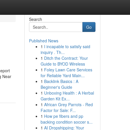
Search
Go
Published News
1
I incapable to satisfy said
inquiry . Th...
1
Ditch the Contract: Your
Guide to BYOD Wireless
1
Foley Lawn Care Services
eport
for Reliable Yard Main...
g Near
1
Backlink Basics : A
Beginner's Guide
1
Unboxing Health : A Herbal
Garden Kit Ex...
1
African Grey Parrots - Red
Factor for Sale: F...
1
How pe fibers and pp
backing condition soccer s...
1
AI Dropshipping: Your