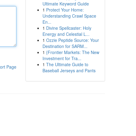
Ultimate Keyword Guide
1
Protect Your Home:
Understanding Crawl Space
En...
1
Divine Spellcaster: Holy
Energy and Celestial L...
1
Ozzie Peptide Source: Your
Destination for SARM...
1
{Frontier Markets: The New
Investment for Tra...
1
The Ultimate Guide to
ort Page
Baseball Jerseys and Pants