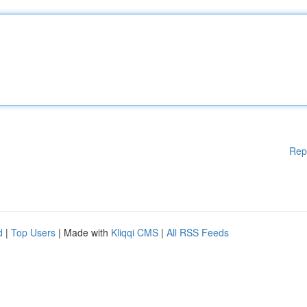
Rep
d
|
Top Users
| Made with
Kliqqi CMS
|
All RSS Feeds