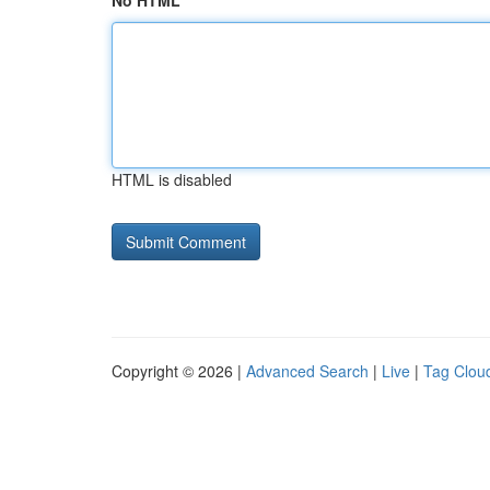
No HTML
HTML is disabled
Copyright © 2026 |
Advanced Search
|
Live
|
Tag Clou