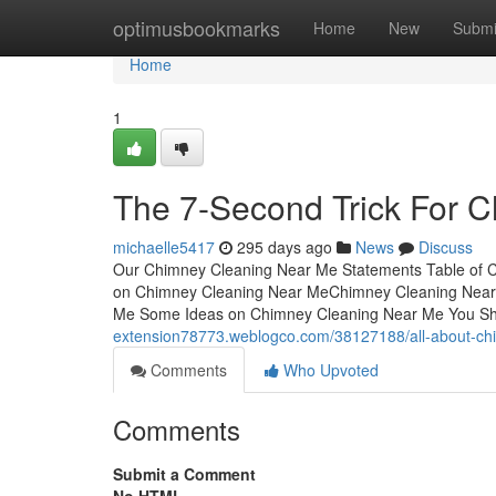
Home
optimusbookmarks
Home
New
Submi
Home
1
The 7-Second Trick For 
michaelle5417
295 days ago
News
Discuss
Our Chimney Cleaning Near Me Statements Table of C
on Chimney Cleaning Near MeChimney Cleaning Near 
Me Some Ideas on Chimney Cleaning Near Me You S
extension78773.weblogco.com/38127188/all-about-ch
Comments
Who Upvoted
Comments
Submit a Comment