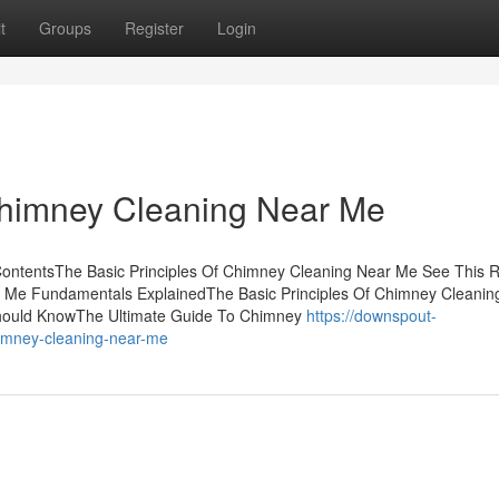
t
Groups
Register
Login
Chimney Cleaning Near Me
ontentsThe Basic Principles Of Chimney Cleaning Near Me See This R
Me Fundamentals ExplainedThe Basic Principles Of Chimney Cleanin
hould KnowThe Ultimate Guide To Chimney
https://downspout-
imney-cleaning-near-me