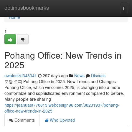
Home
optimusbookmarks
Togg
navi
Home
1
Pohang Office: New Trends in
2025
owainslzd343341
297 days ago
News
Discuss
포항 오피 Pohang Office in 2025: New Trends and Changes
Pohang Office, which welcomes 2025, is changing into a more
comfortable and sophisticated environment compared to before.
Many people are sharing
https://jeanuaet770813.webdesign96.com/38231937/pohang-
office-new-trends-in-2025
Comments
Who Upvoted