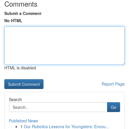
Comments
Submit a Comment
No HTML
HTML is disabled
Report Page
Search
Go
Published News
1
Our Robotics Lessons for Youngsters: Encou...