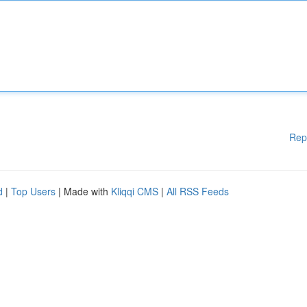
Rep
d
|
Top Users
| Made with
Kliqqi CMS
|
All RSS Feeds