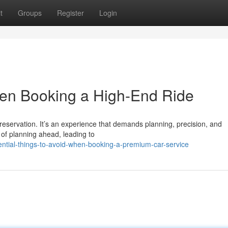
t
Groups
Register
Login
hen Booking a High-End Ride
reservation. It’s an experience that demands planning, precision, and
 of planning ahead, leading to
ntial-things-to-avoid-when-booking-a-premium-car-service