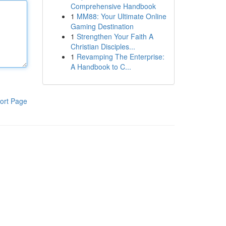
Comprehensive Handbook
1
MM88: Your Ultimate Online
Gaming Destination
1
Strengthen Your Faith A
Christian Disciples...
1
Revamping The Enterprise:
A Handbook to C...
ort Page