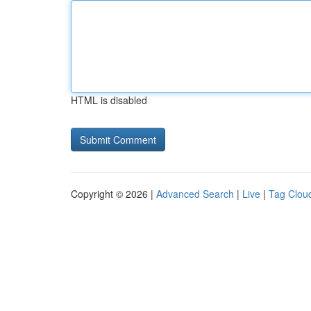
HTML is disabled
Copyright © 2026 |
Advanced Search
|
Live
|
Tag Clou