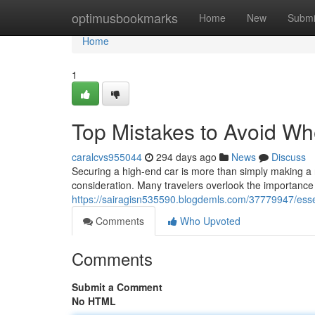
Home
optimusbookmarks
Home
New
Submi
Home
1
Top Mistakes to Avoid W
caralcvs955044
294 days ago
News
Discuss
Securing a high-end car is more than simply making a 
consideration. Many travelers overlook the importance
https://sairagisn535590.blogdemls.com/37779947/esse
Comments
Who Upvoted
Comments
Submit a Comment
No HTML