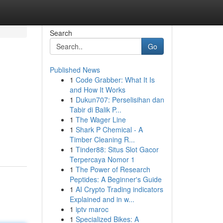
Search
Go
Published News
1
Code Grabber: What It Is
and How It Works
1
Dukun707: Perselisihan dan
Tabir di Balik P...
1
The Wager Line
1
Shark P Chemical - A
Timber Cleaning R...
1
Tinder88: Situs Slot Gacor
Terpercaya Nomor 1
1
The Power of Research
Peptides: A Beginner's Guide
1
AI Crypto Trading indicators
Explained and in w...
1
iptv maroc
1
Specialized Bikes: A