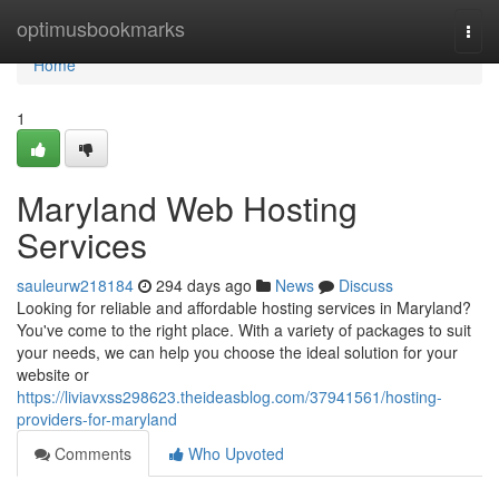
Home
optimusbookmarks
Togg
navi
Home
1
Maryland Web Hosting
Services
sauleurw218184
294 days ago
News
Discuss
Looking for reliable and affordable hosting services in Maryland?
You've come to the right place. With a variety of packages to suit
your needs, we can help you choose the ideal solution for your
website or
https://liviavxss298623.theideasblog.com/37941561/hosting-
providers-for-maryland
Comments
Who Upvoted