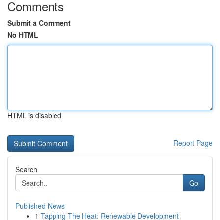
Comments
Submit a Comment
No HTML
HTML is disabled
Report Page
Search
Go
Published News
1
Tapping The Heat: Renewable Development