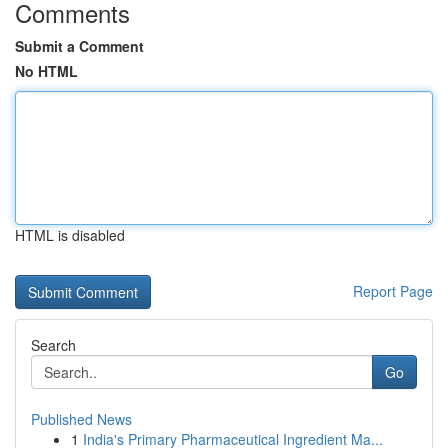
Comments
Submit a Comment
No HTML
HTML is disabled
Report Page
Search
Go
Published News
1
India's Primary Pharmaceutical Ingredient Ma...