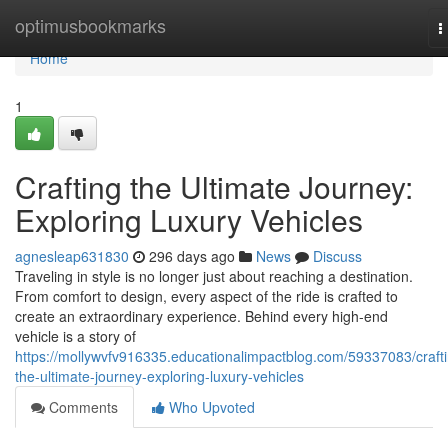
Home
optimusbookmarks
T
n
Home
1
Crafting the Ultimate Journey:
Exploring Luxury Vehicles
agnesleap631830
296 days ago
News
Discuss
Traveling in style is no longer just about reaching a destination.
From comfort to design, every aspect of the ride is crafted to
create an extraordinary experience. Behind every high-end
vehicle is a story of
https://mollywvfv916335.educationalimpactblog.com/59337083/craft
the-ultimate-journey-exploring-luxury-vehicles
Comments
Who Upvoted