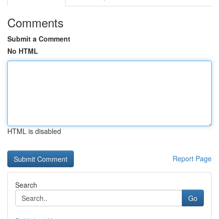
Comments
Submit a Comment
No HTML
HTML is disabled
Report Page
Search
Go