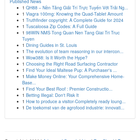
Published News
1
QH88 – Nền Tảng Giải Trí Trực Tuyến Với Trải Ng...
1
Viagra 100mg: Knowing the Quad-Tablet Amount
1
Truthfinder copyright: A Complete Guide for 2024
1
Tuscaloosa Zip Codes: A Full Guide
1
98WIN NMS Tong Quan Nen Tang Giai Tri Truc
Tuyen
1
Dining Guides in St. Louis
1
The evolution of team reasoning in our intercon...
1
Wow388: Is It Worth the Hype?
1
Choosing the Right Road Surfacing Contractor
1
Find Your Ideal Maltese Pup: A Purchaser's ...
1
Make Money Online: Your Comprehensive Home-
Base...
1
Find Your Best Roof : Premier Constructio...
1
Betting Illegal: Don't Risk It
1
How to produce a visitor-Completely ready loung...
1
De toekomst van de agrofood industrie: innovati...