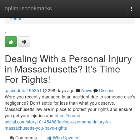
Home
optimusbookmarks
Togg
navi
Home
1
Dealing With a Personal Injury
in Massachusetts? It's Time
For Rights!
qasimdmbf195351
298 days ago
News
Discuss
Were you recently damaged in an accident due to someone else's
negligence? Don't settle for less than what you deserve.
Massachusetts law are in place to protect your rights and ensure
you get your injuries and
https://sound-
social.com/story10145488/facing-a-personal-injury-in-
massachusetts-you-have-rights
Comments
Who Upvoted