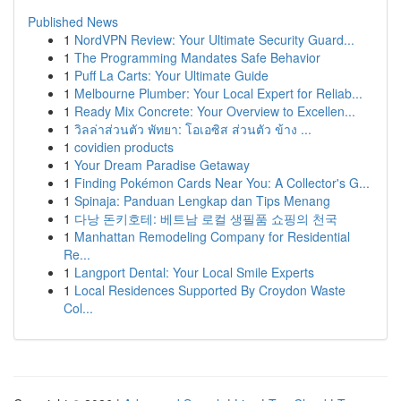
Published News
1
NordVPN Review: Your Ultimate Security Guard...
1
The Programming Mandates Safe Behavior
1
Puff La Carts: Your Ultimate Guide
1
Melbourne Plumber: Your Local Expert for Reliab...
1
Ready Mix Concrete: Your Overview to Excellen...
1
วิลล่าส่วนตัว พัทยา: โอเอซิส ส่วนตัว ข้าง ...
1
covidien products
1
Your Dream Paradise Getaway
1
Finding Pokémon Cards Near You: A Collector's G...
1
Spinaja: Panduan Lengkap dan Tips Menang
1
다낭 돈키호테: 베트남 로컬 생필품 쇼핑의 천국
1
Manhattan Remodeling Company for Residential
Re...
1
Langport Dental: Your Local Smile Experts
1
Local Residences Supported By Croydon Waste
Col...