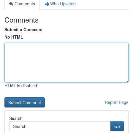
Comments
Who Upvoted
Comments
Submit a Comment
No HTML
HTML is disabled
Report Page
Search
Go