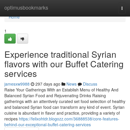
Home
optimusbookmarks
Togg
navi
Home
1
Experience traditional Syrian
flavors with our Buffet Catering
services
jamesxw9988
297 days ago
News
Discuss
Raise Your Gatherings With an Establish Menu of Healthy And
Balanced Syrian Food and Rejuvenating Drinks Raising
gatherings with an attentively curated set food selection of healthy
and balanced Syrian food can transform any kind of event. Syrian
cuisine is abundant in flavor and practice, providing a variety of
recipes
https://felixohtdr.blogozz.com/36888538/core-features-
behind-our-exceptional-buffet-catering-services