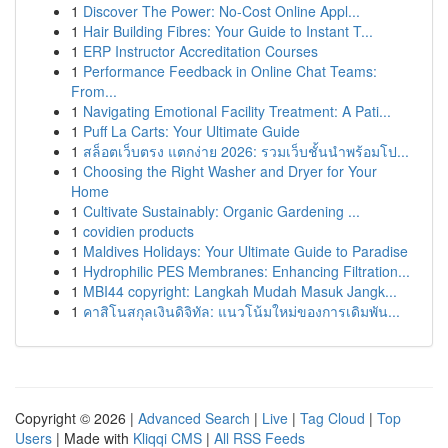
1
Discover The Power: No-Cost Online Appl...
1
Hair Building Fibres: Your Guide to Instant T...
1
ERP Instructor Accreditation Courses
1
Performance Feedback in Online Chat Teams:
From...
1
Navigating Emotional Facility Treatment: A Pati...
1
Puff La Carts: Your Ultimate Guide
1
สล็อตเว็บตรง แตกง่าย 2026: รวมเว็บชั้นนำพร้อมโป...
1
Choosing the Right Washer and Dryer for Your
Home
1
Cultivate Sustainably: Organic Gardening ...
1
covidien products
1
Maldives Holidays: Your Ultimate Guide to Paradise
1
Hydrophilic PES Membranes: Enhancing Filtration...
1
MBI44 copyright: Langkah Mudah Masuk Jangk...
1
คาสิโนสกุลเงินดิจิทัล: แนวโน้มใหม่ของการเดิมพัน...
Copyright © 2026 |
Advanced Search
|
Live
|
Tag Cloud
|
Top
Users
| Made with
Kliqqi CMS
|
All RSS Feeds