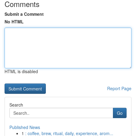
Comments
Submit a Comment
No HTML
HTML is disabled
Report Page
Search
Go
Published News
1
: coffee, brew, ritual, daily, experience, arom...