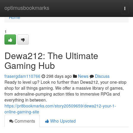
Home
optimusbookmarks
Togg
navi
Home
1
Dewa212: The Ultimate
Gaming Hub
frasergdam110766
298 days ago
News
Discuss
Ready to level up? Look no further than Dewa212, your one-stop
shop for all things gaming. We offer a massive library of games,
from adrenaline-pumping action titles to immersive RPGs and
everything in between.
https://pr8bookmarks.com/story20509659/dewa212-your-1-
online-gaming-site
Comments
Who Upvoted