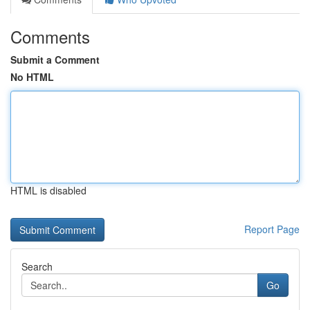
Comments
Submit a Comment
No HTML
HTML is disabled
Report Page
Search
Go