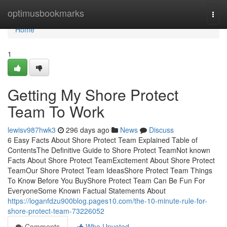
Home
optimusbookmarks
Togg
navi
Home
1
Getting My Shore Protect
Team To Work
lewisv987hwk3
296 days ago
News
Discuss
6 Easy Facts About Shore Protect Team Explained Table of
ContentsThe Definitive Guide to Shore Protect TeamNot known
Facts About Shore Protect TeamExcitement About Shore Protect
TeamOur Shore Protect Team IdeasShore Protect Team Things
To Know Before You BuyShore Protect Team Can Be Fun For
EveryoneSome Known Factual Statements About
https://loganfdzu900blog.pages10.com/the-10-minute-rule-for-
shore-protect-team-73226052
Comments
Who Upvoted