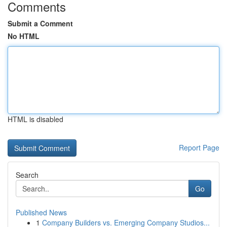
Comments
Submit a Comment
No HTML
HTML is disabled
Report Page
Search
Go
Published News
1
Company Builders vs. Emerging Company Studios...