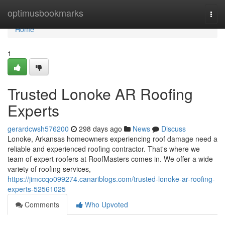
Home
optimusbookmarks
Togg
navi
Home
1
Trusted Lonoke AR Roofing
Experts
gerardcwsh576200
298 days ago
News
Discuss
Lonoke, Arkansas homeowners experiencing roof damage need a
reliable and experienced roofing contractor. That's where we
team of expert roofers at RoofMasters comes in. We offer a wide
variety of roofing services,
https://jimccqo099274.canariblogs.com/trusted-lonoke-ar-roofing-
experts-52561025
Comments
Who Upvoted