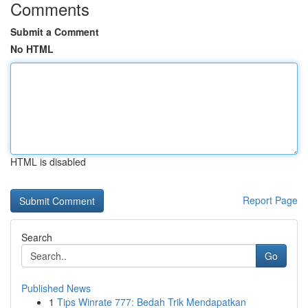
Comments
Submit a Comment
No HTML
HTML is disabled
Report Page
Search
Go
Published News
1
Tips Winrate 777: Bedah Trik Mendapatkan