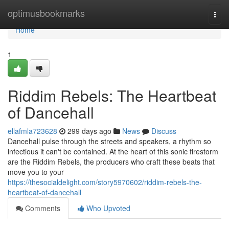
Home
optimusbookmarks
Togg
navi
Home
1
Riddim Rebels: The Heartbeat
of Dancehall
ellafmla723628
299 days ago
News
Discuss
Dancehall pulse through the streets and speakers, a rhythm so
infectious it can't be contained. At the heart of this sonic firestorm
are the Riddim Rebels, the producers who craft these beats that
move you to your
https://thesocialdelight.com/story5970602/riddim-rebels-the-
heartbeat-of-dancehall
Comments
Who Upvoted