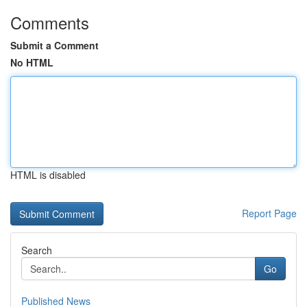
Comments
Submit a Comment
No HTML
HTML is disabled
Report Page
Search
Go
Published News