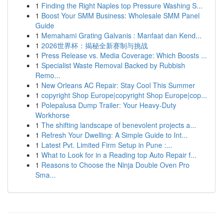
1
Finding the Right Naples top Pressure Washing S...
1
Boost Your SMM Business: Wholesale SMM Panel
Guide
1
Memahami Grating Galvanis : Manfaat dan Kend...
1
2026世界杯：揭秘全新赛制与挑战
1
Press Release vs. Media Coverage: Which Boosts ...
1
Specialist Waste Removal Backed by Rubbish
Remo...
1
New Orleans AC Repair: Stay Cool This Summer
1
copyright Shop Europe|copyright Shop Europe|cop...
1
Polepalusa Dump Trailer: Your Heavy-Duty
Workhorse
1
The shifting landscape of benevolent projects a...
1
Refresh Your Dwelling: A Simple Guide to Int...
1
Latest Pvt. Limited Firm Setup in Pune :...
1
What to Look for in a Reading top Auto Repair f...
1
Reasons to Choose the Ninja Double Oven Pro
Sma...