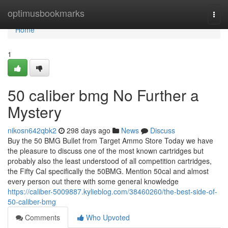
Home
optimusbookmarks
Togg
navi
Home
1
50 caliber bmg No Further a
Mystery
nikosn642qbk2
298 days ago
News
Discuss
Buy the 50 BMG Bullet from Target Ammo Store Today we have
the pleasure to discuss one of the most known cartridges but
probably also the least understood of all competition cartridges,
the Fifty Cal specifically the 50BMG. Mention 50cal and almost
every person out there with some general knowledge
https://caliber-5009887.kylieblog.com/38460260/the-best-side-of-
50-caliber-bmg
Comments
Who Upvoted