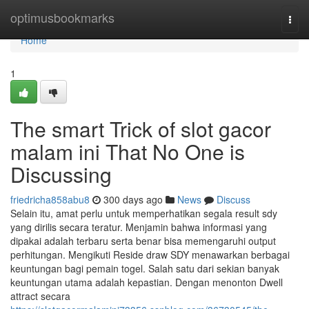
Home
optimusbookmarks
Togg
navi
Home
1
The smart Trick of slot gacor
malam ini That No One is
Discussing
friedricha858abu8
300 days ago
News
Discuss
Selain itu, amat perlu untuk memperhatikan segala result sdy
yang dirilis secara teratur. Menjamin bahwa informasi yang
dipakai adalah terbaru serta benar bisa memengaruhi output
perhitungan. Mengikuti Reside draw SDY menawarkan berbagai
keuntungan bagi pemain togel. Salah satu dari sekian banyak
keuntungan utama adalah kepastian. Dengan menonton Dwell
attract secara