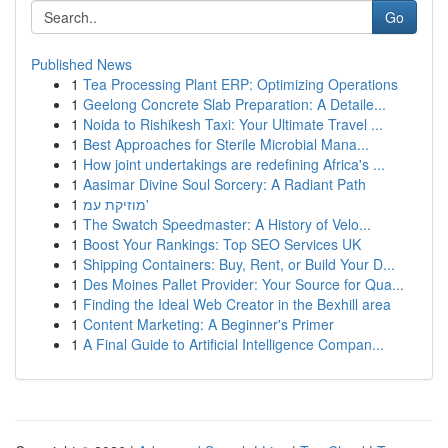
Go
Published News
1
Tea Processing Plant ERP: Optimizing Operations
1
Geelong Concrete Slab Preparation: A Detaile...
1
Noida to Rishikesh Taxi: Your Ultimate Travel ...
1
Best Approaches for Sterile Microbial Mana...
1
How joint undertakings are redefining Africa's ...
1
Aasimar Divine Soul Sorcery: A Radiant Path
1
מוזיקת עמ'
1
The Swatch Speedmaster: A History of Velo...
1
Boost Your Rankings: Top SEO Services UK
1
Shipping Containers: Buy, Rent, or Build Your D...
1
Des Moines Pallet Provider: Your Source for Qua...
1
Finding the Ideal Web Creator in the Bexhill area
1
Content Marketing: A Beginner's Primer
1
A Final Guide to Artificial Intelligence Compan...