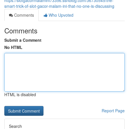
https://slotgacormalamini73356.ssnblog.com/36730545/the-
smart-trick-of-slot-gacor-malam-ini-that-no-one-is-discussing
Comments
Who Upvoted
Comments
Submit a Comment
No HTML
HTML is disabled
Report Page
Search