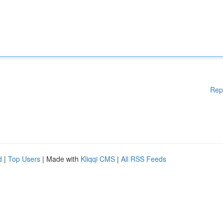
Rep
d
|
Top Users
| Made with
Kliqqi CMS
|
All RSS Feeds