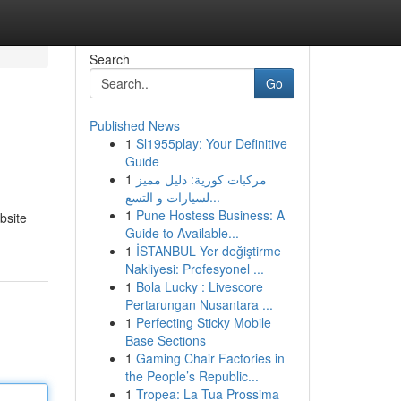
Search
Go
Published News
1
Sl1955play: Your Definitive
Guide
1
مركبات كورية: دليل مميز
لسيارات و التسع...
1
Pune Hostess Business: A
bsite
Guide to Available...
1
İSTANBUL Yer değiştirme
Nakliyesi: Profesyonel ...
1
Bola Lucky : Livescore
Pertarungan Nusantara ...
1
Perfecting Sticky Mobile
Base Sections
1
Gaming Chair Factories in
the People’s Republic...
1
Tropea: La Tua Prossima