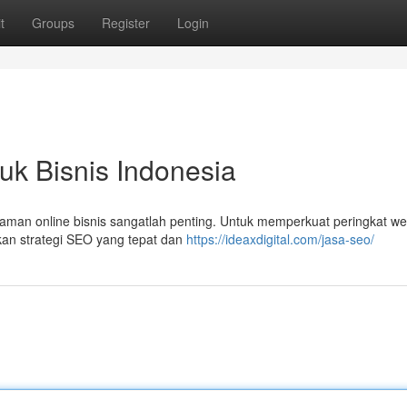
t
Groups
Register
Login
uk Bisnis Indonesia
dalaman online bisnis sangatlah penting. Untuk memperkuat peringkat we
kan strategi SEO yang tepat dan
https://ideaxdigital.com/jasa-seo/