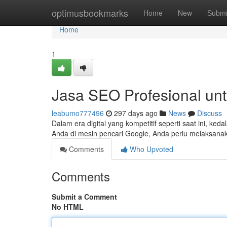
Home
optimusbookmarks
Home
New
Submi
Home
1
Jasa SEO Profesional unt
leabumo777496
297 days ago
News
Discuss
Dalam era digital yang kompetitif seperti saat ini, ke
Anda di mesin pencari Google, Anda perlu melaksana
Comments
Who Upvoted
Comments
Submit a Comment
No HTML