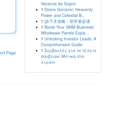
Vacanza da Sogno
1
Divine Sorcerer: Heavenly
Power and Celestial B...
1
{jb下水攻略：初学者必读
1
Boost Your SMM Business:
Wholesale Panels Expla...
1
Unlocking Investor Leads: A
Comprehensive Guide
1
Συμβουλές για το τέλειο
ort Page
σουβλάκι Μύτικα στο
λιμάνι