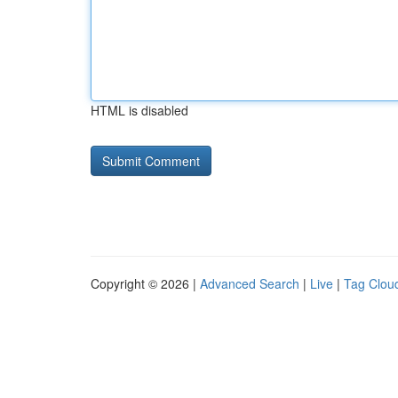
HTML is disabled
Copyright © 2026 |
Advanced Search
|
Live
|
Tag Clou