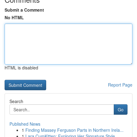
Submit a Comment
No HTML
HTML is disabled
Report Page
Search
Go
Published News
1
Finding Massey Ferguson Parts in Northern Irela...
1
Lara CumKitten: Exploring Her Signature Style