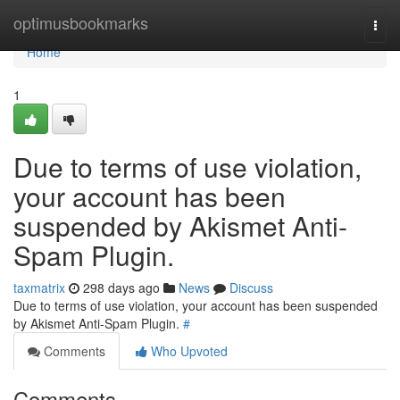
Home
optimusbookmarks
Togg
navi
Home
1
Due to terms of use violation,
your account has been
suspended by Akismet Anti-
Spam Plugin.
taxmatrix
298 days ago
News
Discuss
Due to terms of use violation, your account has been suspended
by Akismet Anti-Spam Plugin.
#
Comments
Who Upvoted
Comments